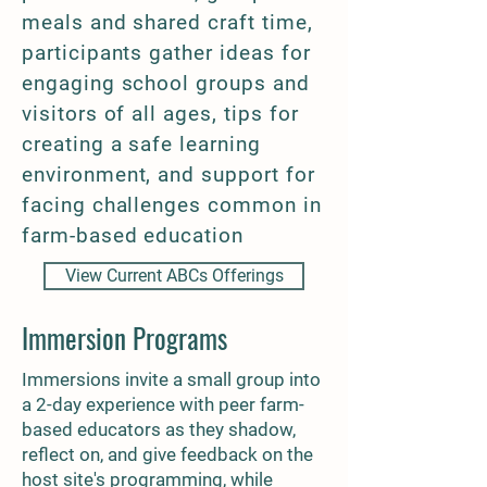
meals and shared craft time,
participants gather ideas for
engaging school groups and
visitors of all ages, tips for
creating a safe learning
environment, and support for
facing challenges common in
farm-based education
View Current ABCs Offerings
Immersion Programs
Immersions invite a small group into
a 2-day experience with peer farm-
based educators as they shadow,
reflect on, and give feedback on the
host site's programming, while