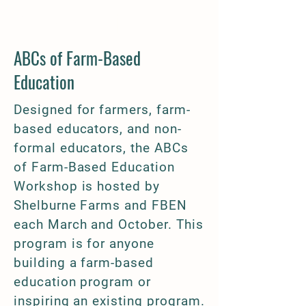
Programming
ABCs of Farm-Based
Education​
Designed for farmers, farm-
based educators, and non-
formal educators, the ABCs
of Farm-Based Education
Workshop is hosted by
Shelburne Farms and FBEN
each March and October. This
program is for anyone
building a farm-based
education program or
inspiring an existing program.