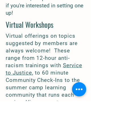
if you're interested in setting one
up!
Virtual Workshops
Virtual offerings on topics
suggested by members are
always welcome! These
range from 12-hour anti-
racism trainings with
Service
to Justice
, to 60 minute
Community Check-Ins to the
summer camp learning
community that runs each
spring. View
current program
offerings.