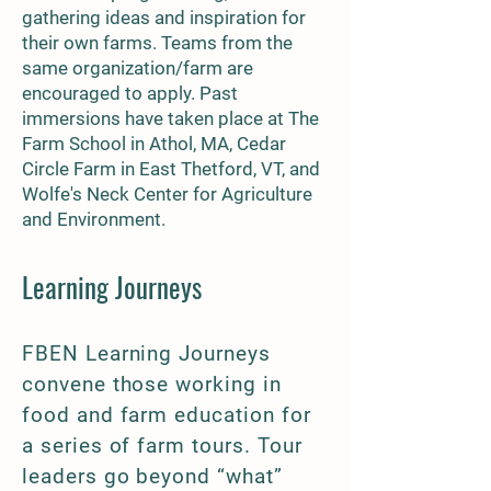
gathering ideas and inspiration for
their own farms. Teams from the
same organization/farm are
encouraged to apply. Past
immersions have taken place at The
Farm School in Athol, MA, Cedar
Circle Farm in East Thetford, VT, and
Wolfe's Neck Center for Agriculture
and Environment.
Learning Journeys
FBEN Learning Journeys
convene those working in
food and farm education for
a series of farm tours. Tour
leaders go beyond “what”