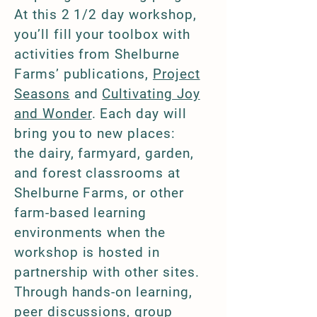
At this 2 1/2 day workshop,
you’ll fill your toolbox with
activities from Shelburne
Farms’ publications,
Project
Seasons
and
Cultivating Joy
and Wonder
. Each day will
bring you to new places:
the
dairy, farmyard, garden,
and forest classrooms at
Shelburne Farms, or other
farm-based learning
environments when the
workshop is hosted in
partnership with other sites.
Through hands-on learning,
peer discussions, group