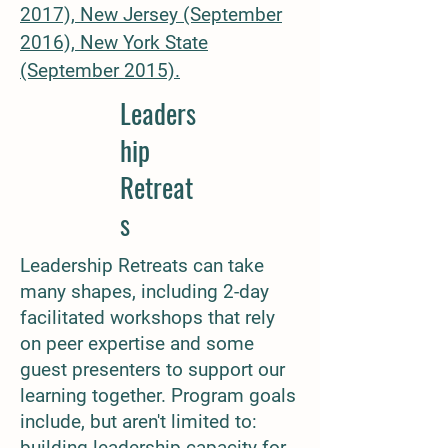
2017),
New Jersey (September
2016),
New York State
(September 2015).
Leaders
hip
Retreat
s
Leadership Retreats can take
many shapes, including 2-day
facilitated workshops that rely
on peer expertise and some
guest presenters to support our
learning together. Program goals
include, but aren't limited to:
building leadership capacity for