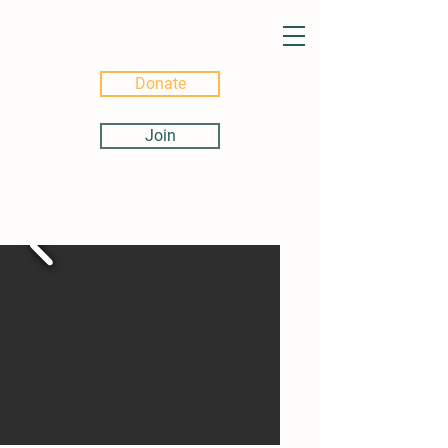
Donate
Join