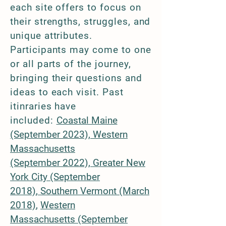
each site offers to focus on
their strengths, struggles, and
unique attributes.
Participants may come to one
or all parts of the journey,
bringing their questions and
ideas to each visit. Past
itinraries have
included:
Coastal Maine
(September 2023),
Western
Massachusetts
(September
2022),
Greater New
York City (Septem
ber
2018)
,
Southern Vermont (March
2018)​​
​,
Western
Massachusetts
(September