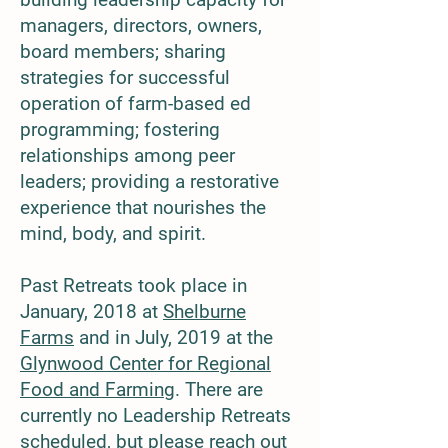
managers, directors, owners,
board members; sharing
strategies for successful
operation of farm-based ed
programming; fostering
relationships among peer
leaders; providing a restorative
experience that nourishes the
mind, body, and spirit.
​Past Retreats took place in
January, 2018 at
Shelburne
Farms
and in July, 2019 at the
Glynwood Center for Regional
Food and Farming
. There are
currently no Leadership Retreats
scheduled, but please reach out