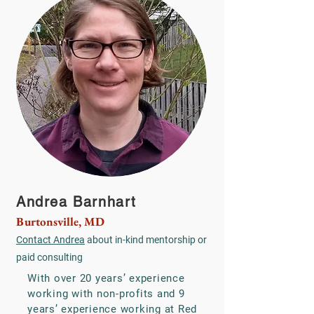
Andrea Barnhart
Burtonsville, MD
Contact Andrea
about in-kind mentorship or
paid consulting
With over 20 years’ experience
working with non-profits and 9
years’ experience working at Red