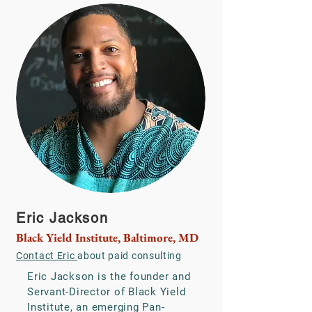
Eric Jackson
Black Yield Institute, Baltimore, MD
Contact Eric
about paid consulting
Eric Jackson is the founder and
Servant-Director of Black Yield
Institute, an emerging Pan-