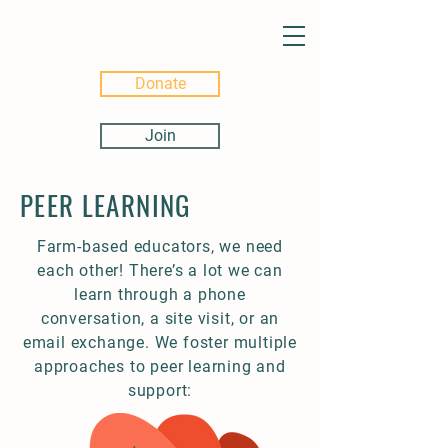
Donate
Join
PEER LEARNING
Farm-based educators, we need
each other! There’s a lot we can
learn through a phone
conversation, a site visit, or an
email exchange. We foster multiple
approaches to peer learning and
support: