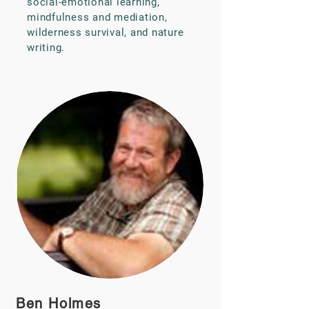
social-emotional learning,
mindfulness and mediation,
wilderness survival, and nature
writing.
Ben Holmes