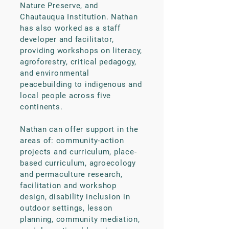
Nature Preserve, and
Chautauqua Institution. Nathan
has also worked as a staff
developer and facilitator,
providing workshops on literacy,
agroforestry, critical pedagogy,
and environmental
peacebuilding to indigenous and
local people across five
continents.
​Nathan can offer support in the
areas of: community-action
projects and curriculum, place-
based curriculum, agroecology
and permaculture research,
facilitation and workshop
design, disability inclusion in
outdoor settings, lesson
planning, community mediation,