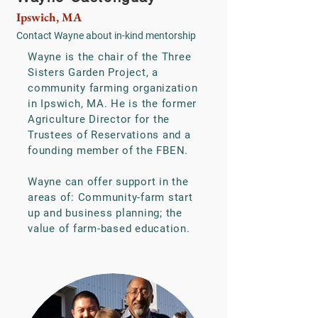
Ipswich, MA
Contact Wayne
about in-kind mentorship
Wayne is the chair of the Three
Sisters Garden Project, a
community farming organization
in Ipswich, MA. He is the former
Agriculture Director for the
Trustees of Reservations and a
founding member of the FBEN.
Wayne can offer support in the
areas of: Community-farm start
up and business planning; the
value of farm-based education.​