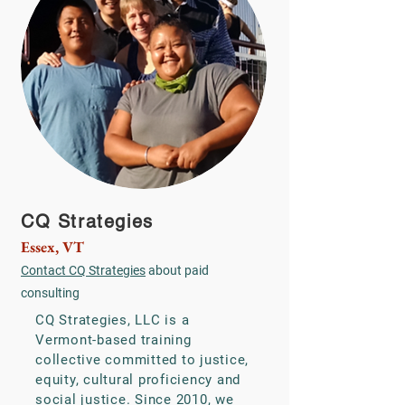
CQ Strategies
Essex, VT
Contact CQ Strategies
about paid
consulting
CQ Strategies, LLC is a
Vermont-based training
collective committed to justice,
equity, cultural proficiency and
social justice. Since 2010, we