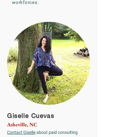
workforces.
Giselle Cuevas
Asheville, NC
Contact Giselle
about paid consulting