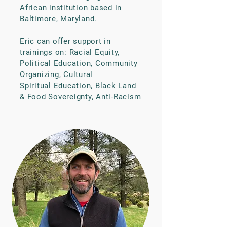
African institution based in
Baltimore, Maryland.
Eric can offer support in
trainings on: Racial Equity,
Political Education, Community
Organizing, Cultural
Spiritual Education, Black Land
& Food Sovereignty, Anti-Racism