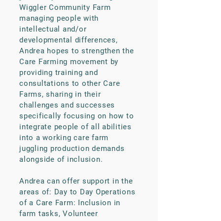
Wiggler Community Farm
managing people with
intellectual and/or
developmental differences,
Andrea hopes to strengthen the
Care Farming movement by
providing training and
consultations to other Care
Farms, sharing in their
challenges and successes
specifically focusing on how to
integrate people of all abilities
into a working care farm
juggling production demands
alongside of inclusion.
Andrea can offer support in the
areas of: Day to Day Operations
of a Care Farm: Inclusion in
farm tasks, Volunteer