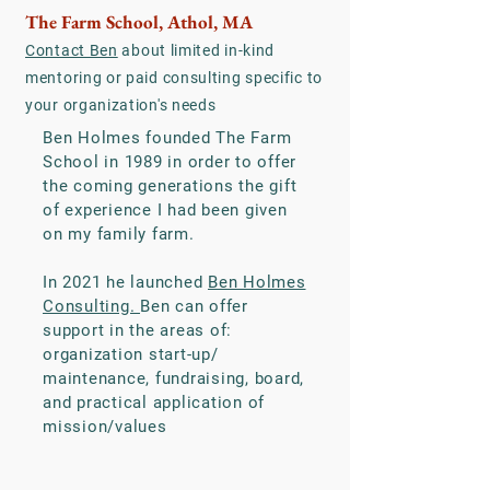
The Farm School, Athol, MA
Contact Ben
about limited in-kind
mentoring or paid consulting specific to
your organization's needs
Ben Holmes founded The Farm
School in 1989 in order to offer
the coming generations the gift
of experience I had been given
on my family farm.
In 2021 he launched
Ben Holmes
Consulting.
Ben can offer
support in the areas of:
organization start-up/
maintenance, fundraising, board,
and practical application of
mission/values