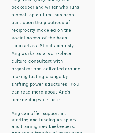
beekeeper and writer who runs
a small apicultural business
built upon the practices of
reciprocity modeled on the
social norms of the bees
themselves. Simultaneously,
Ang works as a work-place
culture consultant with
organizations activated around
making lasting change by
shifting power structures. You
can read more about Ang's
beekeeping work here
.
Ang can offer support in:
starting and funding an apiary
and training new beekeepers.