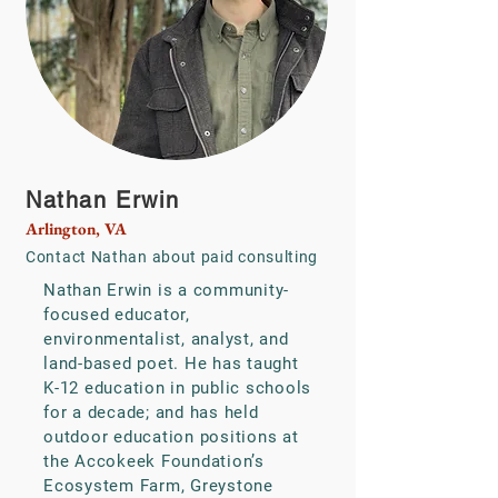
Nathan Erwin
Arlington, VA
Contact Nathan
about paid consulting
Nathan Erwin is a community-
focused educator,
environmentalist, analyst, and
land-based poet. He has taught
K-12 education in public schools
for a decade; and has held
outdoor education positions at
the Accokeek Foundation’s
Ecosystem Farm, Greystone