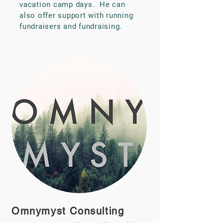
vacation camp days. He can
also offer support with running
fundraisers and fundraising.
Omnymyst Consulting