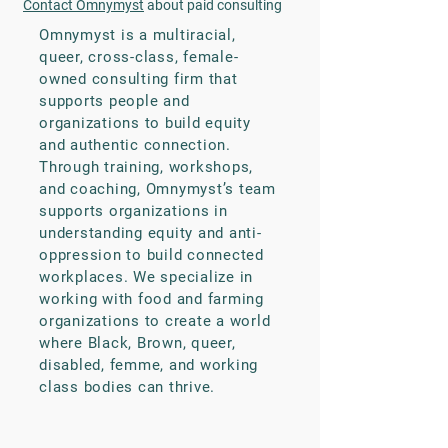
Contact Omnymyst
about paid consulting
Omnymyst is a multiracial,
queer, cross-class, female-
owned consulting firm that
supports people and
organizations to build equity
and authentic connection.
Through training, workshops,
and coaching, Omnymyst’s team
supports organizations in
understanding equity and anti-
oppression to build connected
workplaces. We specialize in
working with food and farming
organizations to create a world
where Black, Brown, queer,
disabled, femme, and working
class bodies can thrive.