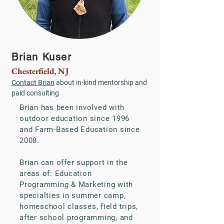
Brian Kuser
Chesterfield, NJ
Contact Brian
about in-kind mentorship and
paid consulting
Brian has been involved with
outdoor education since 1996
and Farm-Based Education since
2008.
Brian can offer support in the
areas of: Education
Programming & Marketing with
specialties in summer camp,
homeschool classes, field trips,
after school programming, and