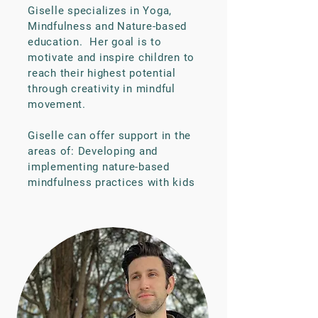
Giselle specializes in Yoga,
Mindfulness and Nature-based
education. Her goal is to
motivate and inspire children to
reach their highest potential
through creativity in mindful
movement.
Giselle can offer support in the
areas of: Developing and
implementing nature-based
mindfulness practices with kids