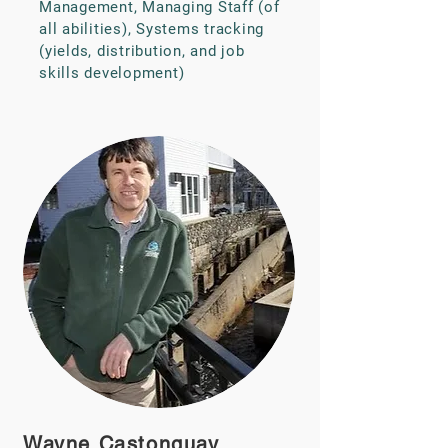
Management, Managing Staff (of
all abilities), Systems tracking
(yields, distribution, and job
skills development)
Wayne Castonguay