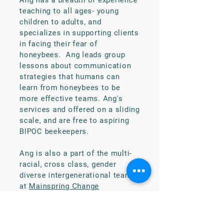
Ang has a breadth of experience
teaching to all ages- young
children to adults, and
specializes in supporting clients
in facing their fear of
honeybees. Ang leads group
lessons about communication
strategies that humans can
learn from honeybees to be
more effective teams. Ang's
services and offered on a sliding
scale, and are free to aspiring
BIPOC beekeepers.
Ang is also a part of the multi-
racial, cross class, gender
diverse intergenerational team
at
Mainspring Change
Consultants
who work to
address anti-oppression in
workplace culture by conducting