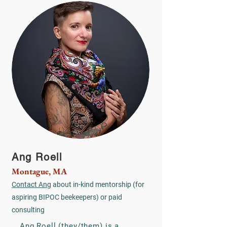
Ang Roell
Montague, MA
Contact Ang
about in-kind mentorship (for
aspiring BIPOC beekeepers) or paid
consulting
Ang Roell (they/them) is a