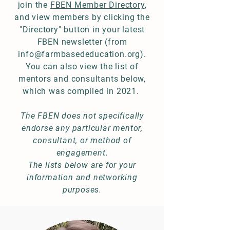
join the
FBEN Member Directory
,
and view members by clicking the
"Directory" button in your latest
FBEN newsletter (from
info@farmbasededucation.org
).
You can also view the list of
mentors and consultants below,
which was compiled in 2021.
The FBEN does not specifically
endorse any particular mentor,
consultant, or method of
engagement.
The lists below are for your
information and networking
purposes.