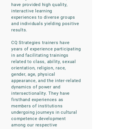
have provided high quality,
interactive learning
experiences to diverse groups
and individuals yielding positive
results.
CQ Strategies trainers have
years of experience participating
in and facilitating trainings
related to class, ability, sexual
orientation, religion, race,
gender, age, physical
appearance, and the inter-related
dynamics of power and
intersectionality. They have
firsthand experiences as
members of institutions
undergoing journeys in cultural
competence development
among our respective