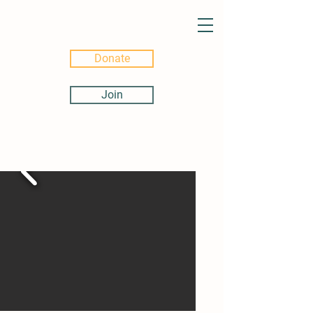
Donate
Join