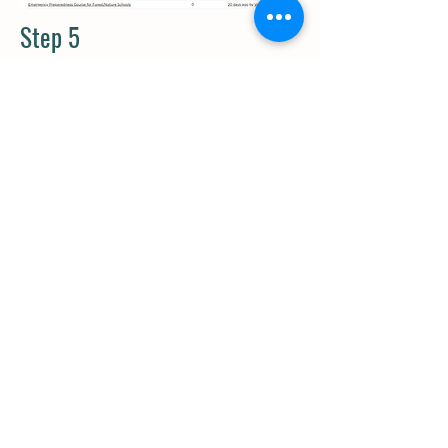
Step 5
Need to change your
email
notification settings? Head to
your profile under “My Account” >
“Group Notifications”. Scroll down
and change your settings for any of
your groups.
Questions about the Kids Garden
Community? Reach out Amelia
Dupuis, the Community Manager for
assistance:
community@kidsgardeni
ng.org
.