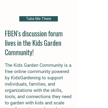
Discussion Forum
Take Me There
FBEN's discussion forum
lives
in the Kids Garden
Community!
The Kids Garden Community is a
free online community powered
by KidsGardening to support
individuals, families, and
organizations with the skills,
tools,
and connections they need
to garden with kids and scale