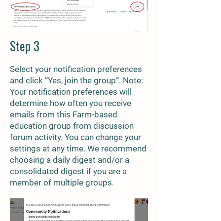
Step 3
Select your notification preferences
and click “Yes, join the group”. Note:
Your notification preferences will
determine how often you receive
emails from this Farm-based
education group from discussion
forum activity. You can change your
settings at any time. We recommend
choosing a daily digest and/or a
consolidated digest if you are a
member of multiple groups.