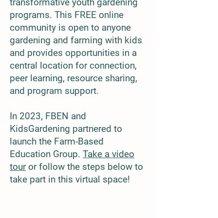
transformative youth gardening
pro
grams. This FREE online
community is open to anyone
gardening and farming with kids
and provides opportunities in a
central location for connection,
peer learning, resource sharing,
and program support.
In 2023, FBEN and
KidsGardening partnered to
launch the Farm-Based
Education Group.
Take a video
tour
or follow the steps below to
take part in this virtual space!