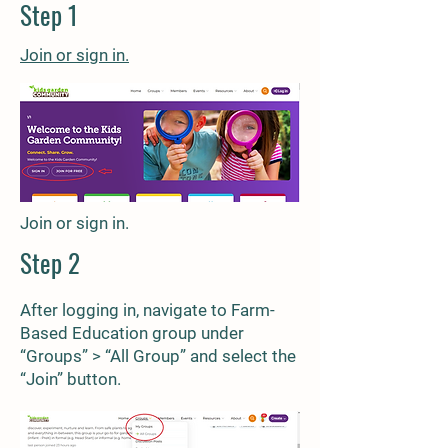
Step 1
Join or sign
in.
Join or sign in.
Step 2
After logging in, navigate to Farm-
Based Education group under
“Groups” > “All Group” and select the
“Join” button.