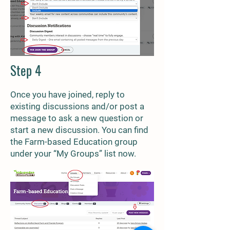
Step 4
Once you have joined, reply to
existing discussions and/or post a
message to ask a new question or
start a new discussion. You can find
the Farm-based Education group
under your “My Groups” list now.