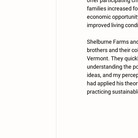
offer participating ch
families increased fo
economic opportunity
improved living condi
Shelburne Farms and
brothers and their co
Vermont. They quickl
understanding the pow
ideas, and my percep
had applied his theor
practicing sustainable