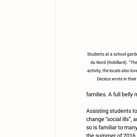
Students at a school garde
du Nord (Robillard). “The
activity, the locals also lo
Decéus wrote in their
families. A full belly
Assisting students t
change “social ills”, 
so is familiar to ma
the summer of 2016, 