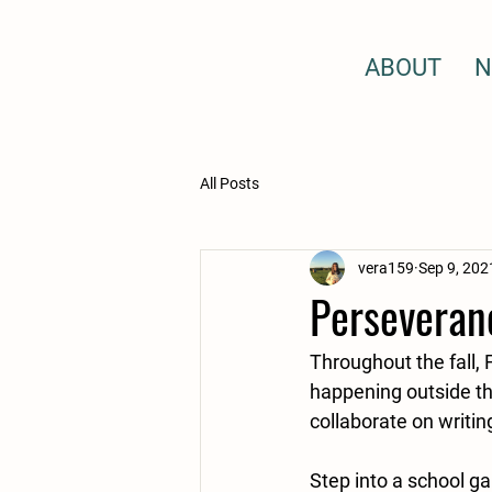
ABOUT
N
All Posts
vera159
Sep 9, 202
Perseveranc
Throughout the fall, 
happening outside the
collaborate on writin
Step into a school ga