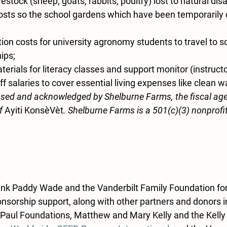
estock (sheep, goats, rabbits, poultry) lost to natural disa
osts so the school gardens which have been temporarily 
ion costs for university agronomy students to travel to s
hips;
terials for literacy classes and support monitor (instructor
f salaries to cover essential living expenses like clean w
sed and acknowledged by Shelburne Farms, the fiscal age
f 
Ayiti KonsèVèt
. Shelburne Farms is a 501(c)(3) nonprofi
ank Paddy Wade and the Vanderbilt Family Foundation for
nsorship support, along with other partners and donors in
Paul Foundations, Matthew and Mary Kelly and the Kelly