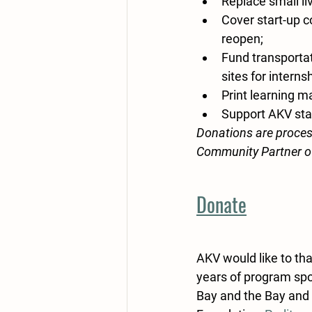
Replace small liv
Cover start-up c
reopen; 
Fund transportat
sites for interns
Print learning ma
Support AKV staf
Donations are proces
Community Partner o
Donate
AKV would like to th
years of program spo
Bay and the Bay and 