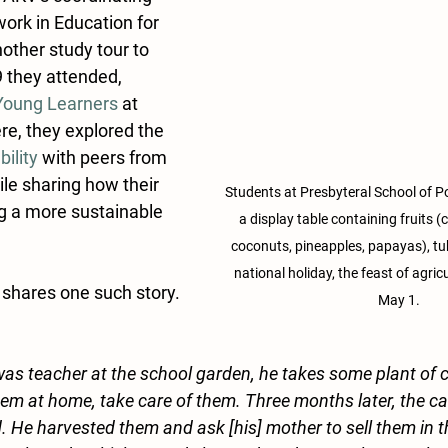
work in Education for 
nother study tour to 
 they attended, 
 Young Learners
 at 
e, they explored the
bility
 with peers from 
le sharing how their 
Students at Presbyteral School of P
g a more sustainable 
a display table containing fruits (
coconuts, pineapples, papayas), tu
national holiday, the feast of agric
shares one such story. 
May 1.
as teacher at the school garden, he takes some plant of 
them at home, take care of them. Three months later, the 
. He harvested them and ask [his] mother to sell them in t