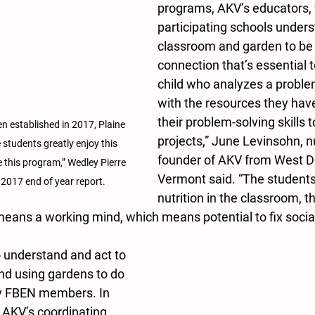
programs, AKV’s educators, 
participating schools unders
classroom and garden to be l
connection that’s essential t
child who analyzes a problem
with the resources they have
their problem-solving skills 
n established in 2017, Plaine 
projects,” June Levinsohn, n
 students greatly enjoy this 
founder of AKV from West 
ve this program,” Wedley Pierre 
Vermont said. “The students
 2017 end of year report.
nutrition in the classroom, 
 means a working mind, which means potential to fix social 
o understand and act to 
and using gardens to do 
ny FBEN members. In 
AKV’s coordinating 