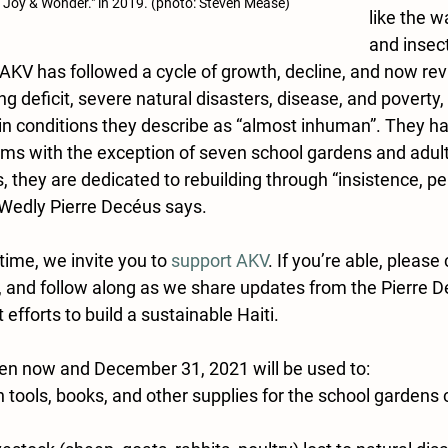
 Joy & Wonder." in 2019. (photo: Steven Mease)
like the wa
and insect
 AKV has followed a cycle of growth, decline, and now revi
ng deficit, severe natural disasters, disease, and poverty, 
n conditions they describe as “almost inhuman”. They ha
ms with the exception of seven school gardens and adult 
 they are dedicated to rebuilding through “insistence, p
 Wedly Pierre Decéus says. 
time, we invite you to 
support AKV
. If you’re able, please 
k, and follow along as we share updates from the Pierre D
efforts to build a sustainable Haiti. 
een now and December 31, 2021 will be used to: 
tools, books, and other supplies for the school gardens c