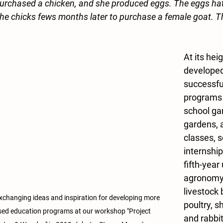
purchased a chicken, and she produced eggs. The eggs ha
 the chicks fews months later to purchase a female goat. Th
At its hei
developed
successfu
programs i
school ga
gardens, a
classes, 
internship
fifth-year 
agronomy 
livestock 
changing ideas and inspiration for developing more 
poultry, s
sed education programs at our workshop "Project 
and rabbi