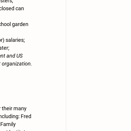
sters;
closed can 
chool garden 
) salaries; 
ater;
nt and US 
t organization.
 their many 
cluding: Fred 
 Family 