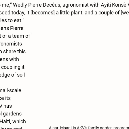
o me,” Wedly Pierre Decéus, agronomist with Ayiti Konsè V
ed today, it [becomes] a little plant, and a couple of [wee
les to eat.” 
ens Pierre 
 of a team of 
gronomists 
 share this 
ens with 
coupling it 
dge of soil 
ll-scale 
e its 
V has 
l gardens 
aiti, which 
A participant in AKV’s family garden program 