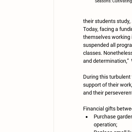
Seasons: Cultivating
their students study,
Today, facing a fundi
themselves working i
suspended all progra
classes. Nonetheless,
and determination,” 
During this turbulent 
support of their wor
and their perseverent 
Financial gifts betw
Purchase garden 
operation; 