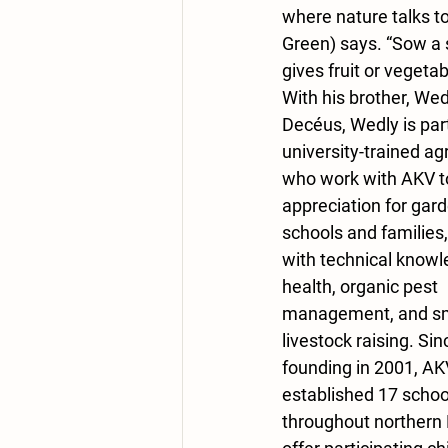
where nature talks t
Green) says. “Sow a se
gives fruit or vegetab
With his brother, Wed
Decéus, Wedly is part
university-trained a
who work with AKV to
appreciation for gard
schools and families, 
with technical knowle
health, organic pest 
management, and sma
livestock raising. Sinc
founding in 2001, AK
established 17 schoo
throughout northern H