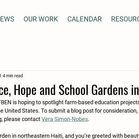
EWS
OUR WORK
CALENDAR
RESOUR
1
4 min read
e, Hope and School Gardens in
FBEN is hoping to spotlight farm-based education projects
 United States. To submit a blog post for consideration, 
g, please contact 
Vera Simon-Nobes
. 
rden in northeastern Haiti, and you’re greeted with beauty.