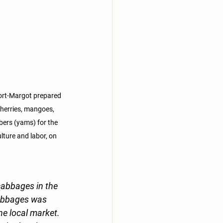
ort-Margot prepared 
cherries, mangoes, 
bers (yams) for the 
ulture and labor, on 
cabbages in the 
cabbages was 
he local market. 