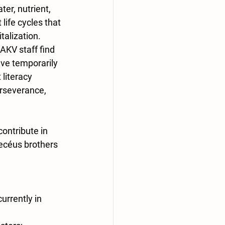
ter, nutrient, 
 life cycles that 
talization. 
AKV staff find 
ve temporarily 
literacy 
erseverance, 
contribute in 
ecéus brothers 
urrently in 