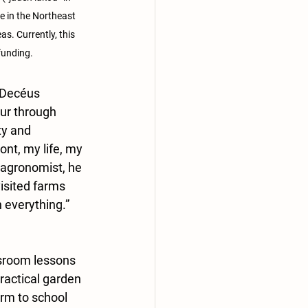
e in the Northeast 
. Currently, this 
funding.
 Decéus 
our through 
ty and 
nt, my life, my 
 agronomist, he 
isited farms 
n everything.” 
sroom lessons 
practical garden 
rm to school 