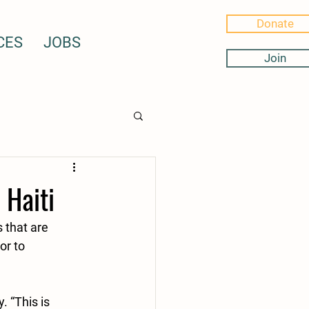
Donate
CES
JOBS
Join
 Haiti
 that are 
or to 
 “This is 