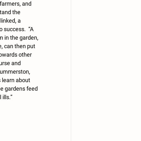
farmers, and 
tand the 
inked, a 
o success.  “A 
 in the garden, 
, can then put 
towards other 
urse and 
Dummerston, 
 learn about 
the gardens feed 
ills.”