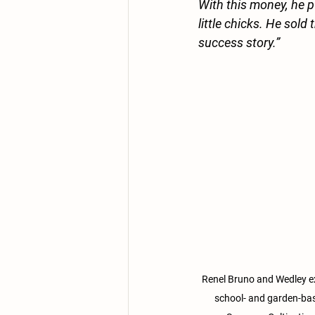
With this money, he 
little chicks. He sold
success story.”
Renel Bruno and Wedley ex
school- and garden-ba