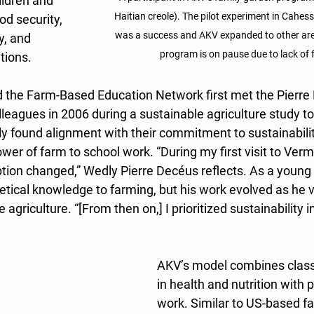
ildren and 
Haitian creole). The pilot experiment in Cahess
od security, 
was a success and AKV expanded to other areas
, and 
program is on pause due to lack of 
tions.
 the Farm-Based Education Network first met the Pierre
lleagues in 2006 during a sustainable agriculture study t
y found alignment with their commitment to sustainabili
er of farm to school work. “During my first visit to Vermo
tion changed,” Wedly Pierre Decéus reflects. As a young
etical knowledge to farming, but his work evolved as he v
 agriculture. “[From then on,] I prioritized sustainability i
AKV’s model combines clas
in health and nutrition with 
work. Similar to US-based fa