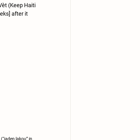
èt (Keep Haiti 
ks] after it 
(“jaden lakou” in 