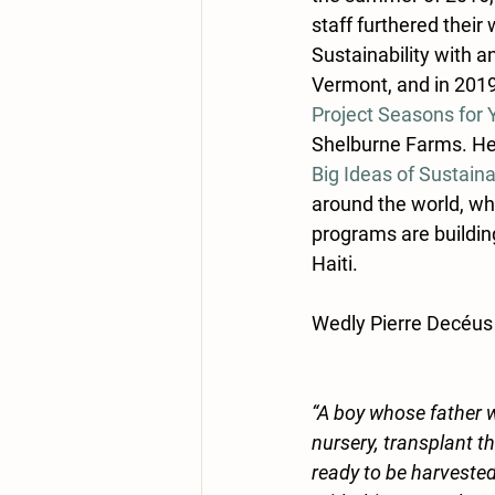
staff furthered their 
Sustainability with a
Vermont, and in 2019
Project Seasons for
Shelburne Farms. Her
Big Ideas of Sustaina
around the world, whi
programs are buildin
Haiti. 
Wedly Pierre Decéus 
“A boy whose father w
nursery, transplant 
ready to be harvested