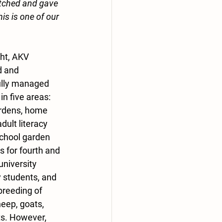
tched and gave 
is is one of our 
ght, AKV 
 and 
lly managed 
n five areas: 
rdens, home 
dult literacy 
school garden 
s for fourth and 
university 
students, and 
breeding of 
heep, goats, 
ts. However, 