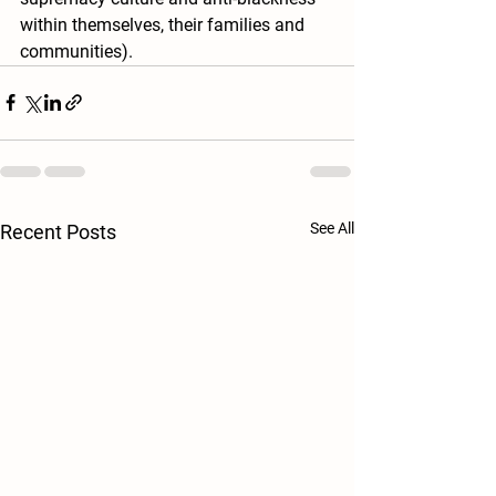
within themselves, their families and 
communities).  
See All
Recent Posts