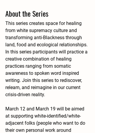
About the Series 
This series creates space for healing 
from white supremacy culture and 
transforming anti-Blackness through 
land, food and ecological relationships. 
In this series participants will practice a 
creative combination of healing 
practices ranging from somatic 
awareness to spoken word inspired 
writing. Join this series to rediscover, 
relearn, and reimagine in our current 
crisis-driven reality. 
March 12 and March 19 will be aimed 
at supporting white-identified/white-
adjacent folks (people who want to do 
their own personal work around 