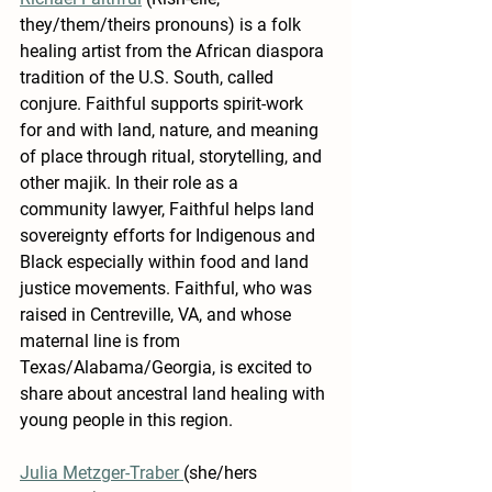
they/them/theirs pronouns) is a folk 
healing artist from the African diaspora 
tradition of the U.S. South, called 
conjure. Faithful supports spirit-work 
for and with land, nature, and meaning 
of place through ritual, storytelling, and 
other majik. In their role as a 
community lawyer, Faithful helps land 
sovereignty efforts for Indigenous and 
Black especially within food and land 
justice movements. Faithful, who was 
raised in Centreville, VA, and whose 
maternal line is from 
Texas/Alabama/Georgia, is excited to 
share about ancestral land healing with 
young people in this region.
Julia Metzger-Traber 
(she/hers 