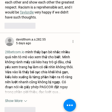
each other and show each other the greatest 
respect. Racism is a reprehensible act, and I 
would be 
Taylordle
 very happy if we didn't 
have such thoughts.
Like
Reply
davidthom.a.s.282.55
5 days ago
28betcom.io
 mình thấy bạn bè nhắc nhiều 
quá nên tò mò vào xem thử cho biết. Mình 
không rành mấy cái kèo hay trò gì đâu, chủ 
yếu xem trang họ làm có dễ nhìn không thôi. 
Vừa vào là thấy bố cục chia khối khá gọn, 
kiểu kéo xuống là từng phần hiện ra rõ ràng 
nên lướt nhanh cũng không bị ngợp. Có 
đoạn nói về giấy phép PAGCOR đặt ngay 
trong phần giới thiệu, đọc lướt qua…
Show More
Like
Reply