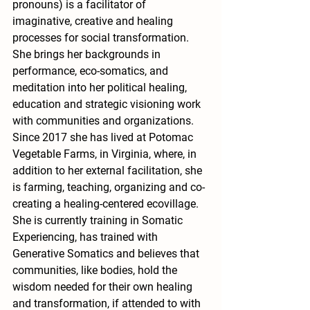
pronouns) is a facilitator of 
imaginative, creative and healing 
processes for social transformation. 
She brings her backgrounds in 
performance, eco-somatics, and 
meditation into her political healing, 
education and strategic visioning work 
with communities and organizations. 
Since 2017 she has lived at Potomac 
Vegetable Farms, in Virginia, where, in 
addition to her external facilitation, she 
is farming, teaching, organizing and co-
creating a healing-centered ecovillage. 
She is currently training in Somatic 
Experiencing, has trained with 
Generative Somatics and believes that 
communities, like bodies, hold the 
wisdom needed for their own healing 
and transformation, if attended to with 