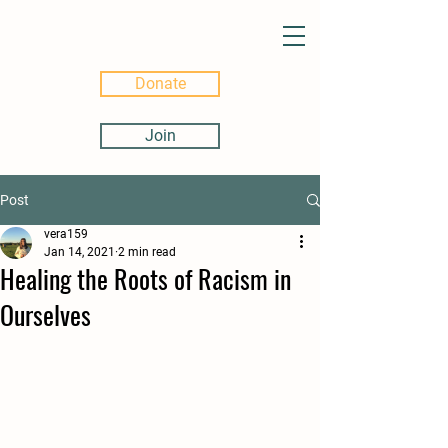
Donate
Join
Post
vera159
Jan 14, 2021
2 min read
Healing the Roots of Racism in
Ourselves