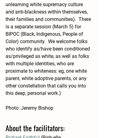
unlearning white supremacy culture 
and anti-blackness within themselves, 
their families and communities).  There 
is a separate session (March 5) for 
BIPOC (Black, Indigenous, People of 
Color) community.  We welcome folks 
who identify as/have been conditioned 
as/privileged as white, as well as folks 
with multiple identities, who are 
proximate to whiteness: eg, one white 
parent, white adoptive parents, or any 
other constellation that calls you into 
this deep, personal work.)
Photo: Jeremy Bishop 
About the facilitators: 
Richael Faithful
 (Rish-elle, 