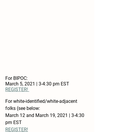
For BIPOC: 
March 5, 2021 | 3-4:30 pm EST
REGISTER! 
For white-identified/white-adjacent 
folks (see below:
March 12 and March 19, 2021 | 3-4:30 
pm EST 
REGISTER!