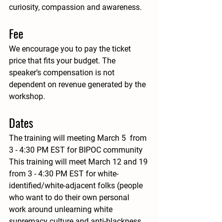
curiosity, compassion and awareness. 
Fee
We encourage you to pay the ticket 
price that fits your budget. The 
speaker’s compensation is not 
dependent on revenue generated by the 
workshop.
Dates
The training will meeting March 5  from 
3 - 4:30 PM EST for BIPOC community 
This training will meet March 12 and 19 
from 3 - 4:30 PM EST for white-
identified/white-adjacent folks (people 
who want to do their own personal 
work around unlearning white 
supremacy culture and anti-blackness 