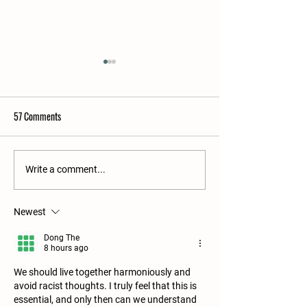
57 Comments
From Our Farm to Yours: July
Immersion at Hawth
Write a comment...
Activities You Love
Farm this Fall
Newest
Dong The
8 hours ago
We should live together harmoniously and 
avoid racist thoughts. I truly feel that this is 
essential, and only then can we understand 